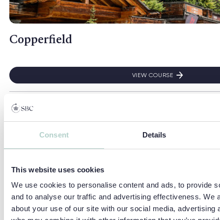
Copperfield
VIEW COURSE
COPPERFIELD
Read more about Camp Dragon
Camp Dragon
Consent
Details
VIEW COURSE
CAMP DRAGON
This website uses cookies
We use cookies to personalise content and ads, to provide s
Read more about Headington Summer School
Headington Summer School
and to analyse our traffic and advertising effectiveness. We 
about your use of our site with our social media, advertising 