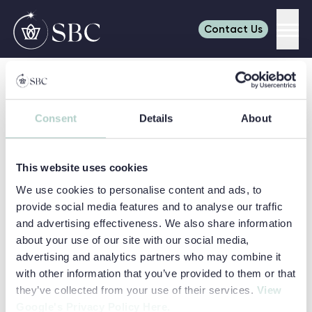
Contact Us
Men
Skip to content
Home
Campuses for Summer Schools in the UK
Dukes Cambridge Summer School
Consent
Details
About
Refine your search
Search
Search for:
This website uses cookies
SHOW FILTERS
AGES
We use cookies to personalise content and ads, to
6-7
8
provide social media features and to analyse our traffic
SUBJECTS
and advertising effectiveness. We also share information
9
10
Art & Media
Business
about your use of our site with our social media,
11
12
LOCATIONS
advertising and analytics partners who may combine it
Read more about Dukes Cambridge Summer School
Dukes Cambridge Summer School
Career Discovery
Coding
13
14
Cambridge
with other information that you’ve provided to them or that
Camp Dragon
Digital
Easter
College
they’ve collected from your use of their services.
View
PATHWAYS
15
16
Engineering
Environment
Adventure
Google's Privacy Policy Here.
Day Camps
Dulwich College