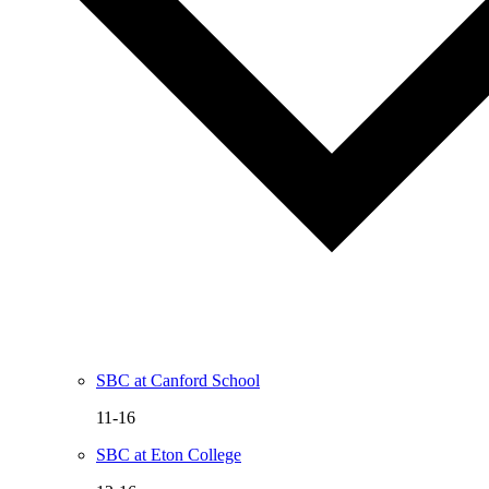
SBC at Canford School
11-16
SBC at Eton College