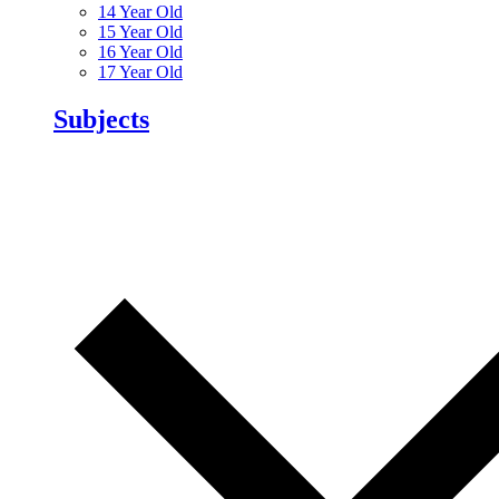
14 Year Old
15 Year Old
16 Year Old
17 Year Old
Subjects