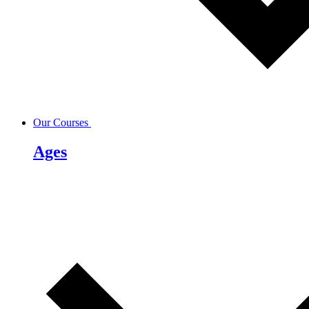
Our Courses
Ages