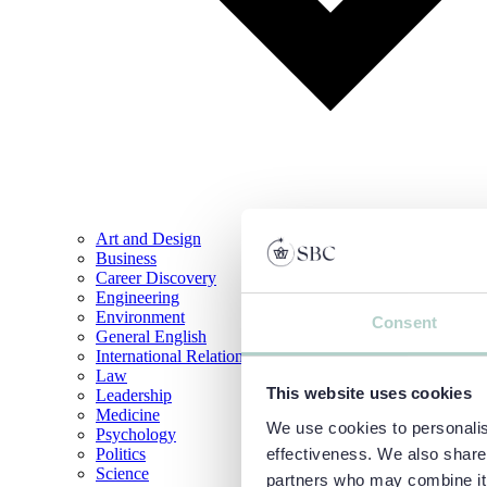
Art and Design
Business
Career Discovery
Engineering
Environment
Consent
General English
International Relations
Law
This website uses cookies
Leadership
Medicine
We use cookies to personalise
Psychology
Politics
effectiveness. We also share 
Science
partners who may combine it w