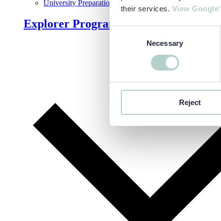
University Preparation
their services.
View Google'
Explorer Programmes
Consent
Necessary
Selection
Reject