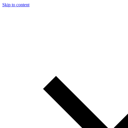
Skip to content