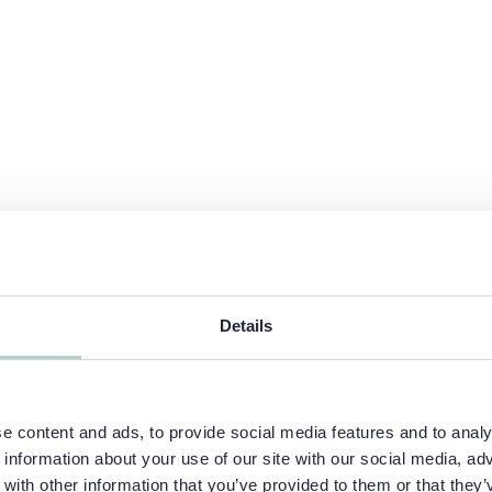
Details
 content and ads, to provide social media features and to analys
information about your use of our site with our social media, adv
ith other information that you’ve provided to them or that they’