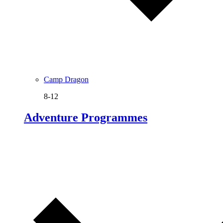
Camp Dragon
8-12
Adventure Programmes