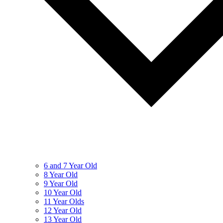
6 and 7 Year Old
8 Year Old
9 Year Old
10 Year Old
11 Year Olds
12 Year Old
13 Year Old