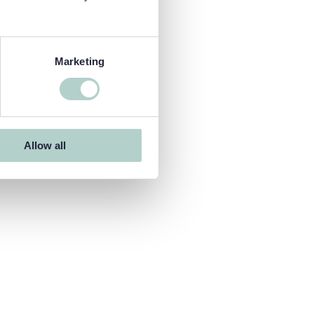
Marketing
Allow all