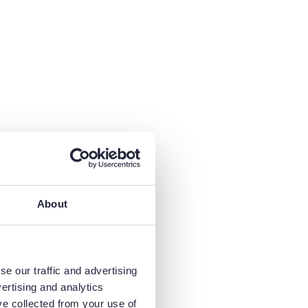
About
e our traffic and advertising
ertising and analytics
ve collected from your use of