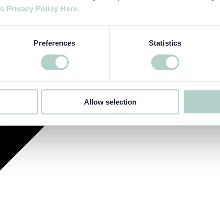
s Privacy Policy Here.
Preferences
Statistics
Allow selection