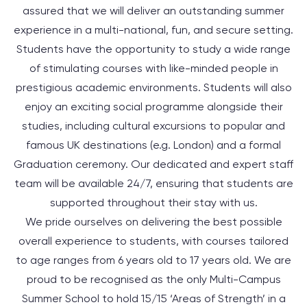
assured that we will deliver an outstanding summer
experience in a multi-national, fun, and secure setting.
Students have the opportunity to study a wide range
of stimulating courses with like-minded people in
prestigious academic environments. Students will also
enjoy an exciting social programme alongside their
studies, including cultural excursions to popular and
famous UK destinations (e.g. London) and a formal
Graduation ceremony. Our dedicated and expert staff
team will be available 24/7, ensuring that students are
supported throughout their stay with us.
We pride ourselves on delivering the best possible
overall experience to students, with courses tailored
to
age ranges
from
6 years old
to
17 years old
. We are
proud to be recognised as the only Multi-Campus
Summer School to hold 15/15 ‘Areas of Strength’ in a