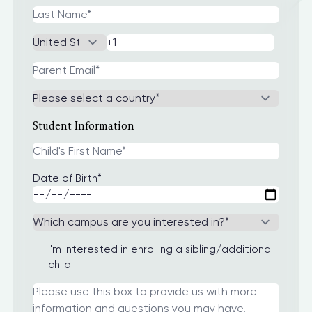
Student Information
Date of Birth
*
I'm interested in enrolling a sibling/additional
child