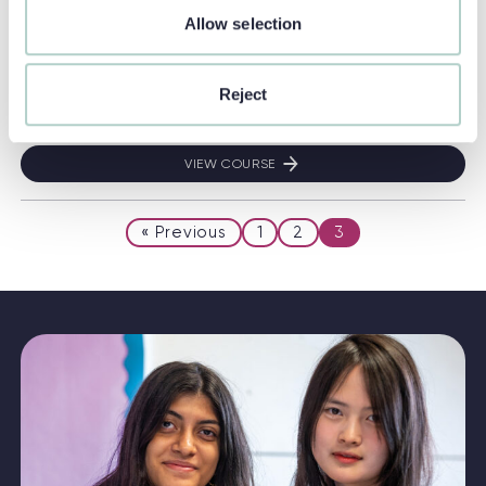
Location:
Earlscliffe
Allow selection
Ages:
13 - 17
Duration:
2 Weeks
Reject
English Level:
Pre-intermediate (A2+)
VIEW COURSE
THINK GLOBAL!
« Previous
1
2
3