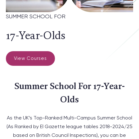
SUMMER SCHOOL FOR
17-Year-Olds
View Courses
Summer School For 17-Year-
Olds
As the UK’s Top-Ranked Multi-Campus
Summer School
(
As Ranked by El Gazette league tables 2018-2024/25
based on British Council Inspections
), you can be