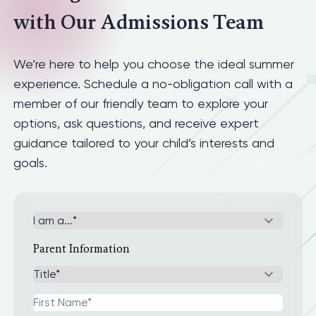
with Our Admissions Team
We’re here to help you choose the ideal summer
experience. Schedule a no-obligation call with a
member of our friendly team to explore your
options, ask questions, and receive expert
guidance tailored to your child’s interests and
goals.
Parent Information