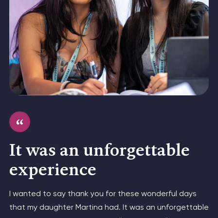
It was an unforgettable
experience
I wanted to say thank you for these wonderful days
that my daughter Martina had. It was an unforgettable