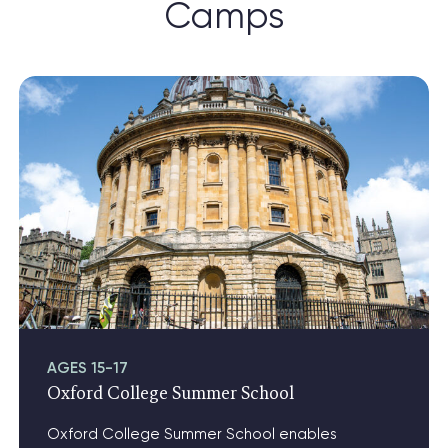
Camps
View Oxford College Summer School
AGES 15-17
Oxford College Summer School
Oxford College Summer School enables