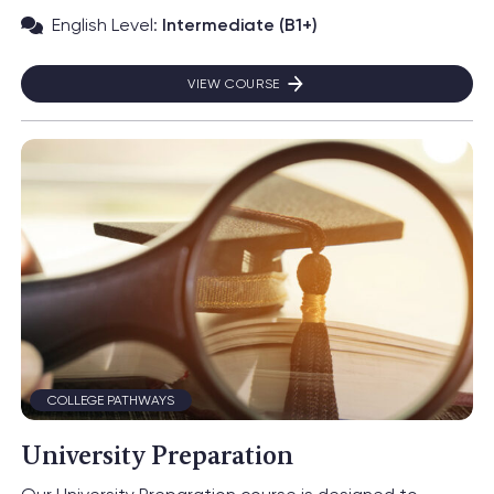
English Level:
Intermediate (B1+)
VIEW COURSE
FACULTY OF BUSINESS
Read more about University Preparation
COLLEGE PATHWAYS
University Preparation