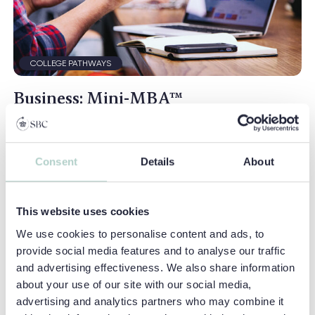
COLLEGE PATHWAYS
Business: Mini-MBA™
An inspirational and ambitious course that gives
students the perfect introduction to the exciting and
productive world of business...
Consent
Details
About
Location:
Earlscliffe
This website uses cookies
Ages:
15 - 17
We use cookies to personalise content and ads, to
Duration:
2 Weeks
provide social media features and to analyse our traffic
English Level:
Intermediate (B1+)
and advertising effectiveness. We also share information
about your use of our site with our social media,
VIEW COURSE
advertising and analytics partners who may combine it
BUSINESS: MINI-MBA™