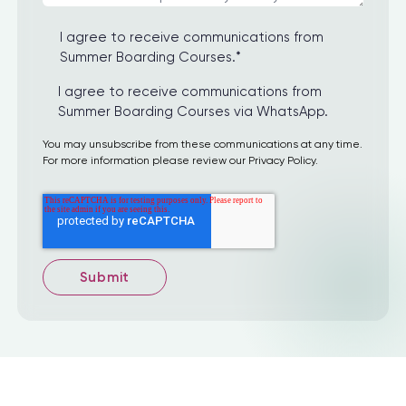
I agree to receive communications from
Summer Boarding Courses.
*
I agree to receive communications from
Summer Boarding Courses via WhatsApp.
You may unsubscribe from these communications at any time.
For more information please review our Privacy Policy.