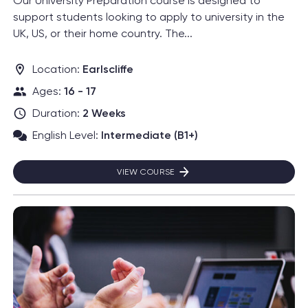
Our University Preparation course is designed to
support students looking to apply to university in the
UK, US, or their home country. The...
Location:
Earlscliffe
Ages:
16 - 17
Duration:
2 Weeks
English Level:
Intermediate (B1+)
VIEW COURSE
UNIVERSITY PREPARATION
Read more about Business: Mini-MBA™