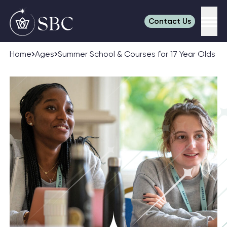
Contact Us
Men
Skip to content
Home
Ages
Summer School & Courses for 17 Year Olds