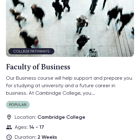
Engineering
Environment
Adventure
Day Camps
Dulwich College
College Pathways
17
Programmes
International
Earlscliffe
Eton College
General English
Relations
Explorer
Headington
Programmes
Oxford College
Law
Leadership
Oxford
Politics and
SBC Canford
Medicine
Economics
COLLEGE PATHWAYS
Psychology
Science
University
Faculty of Business
Preparation
Our Business course will help support and prepare you
for studying at university and a future career in
business. At Cambridge College, you...
POPULAR
Location:
Cambridge College
Ages:
14 - 17
Duration:
2 Weeks