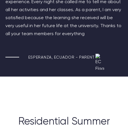
experience. Every night she called me to tell me about
all her activities and her classes. As a parent, I am very
satisfied because the learning she received will be
very useful in her future life at the university. Thanks to
all your team members for everything
ESPERANZA,
ECUADOR -
PARENT
Residential Summer