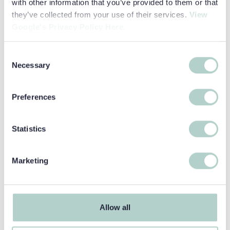
with other information that you’ve provided to them or that
they’ve collected from your use of their services.
View
Read more about Think Global!
Google's Privacy Policy Here.
Consent
Necessary
Selection
Preferences
Statistics
COLLEGE PATHWAYS
Think Global!
Marketing
This course drives language development by
encouraging its learners to adopt “the values,
attitudes and behaviours that support...
Allow all