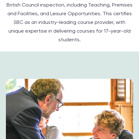
British Council inspection, including Teaching, Premises
and Facilities, and Leisure Opportunities. This certifies
SBC as an industry-leading course provider, with
unique expertise in delivering courses for 17-year-old
students.