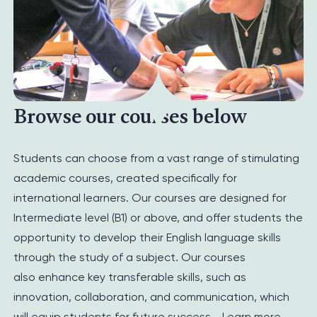
Browse our courses below
Students can choose from a vast range of stimulating
academic courses, created specifically for
international learners. Our courses are designed for
Intermediate level (B1) or above, and offer students the
opportunity to develop their English language skills
through the study of a subject.
Our courses
also
enhance key transferable skills,
such as
innovation,
collaboration,
and communication
,
which
will equip
students
for
future
success.
.
Learn more