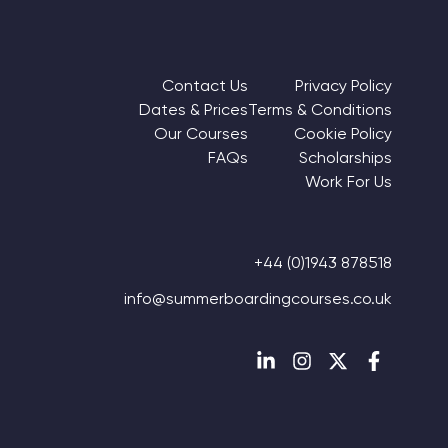
Footer Navigation Column 1
Footer Navigation Column 
Contact Us
Privacy Policy
Dates & Prices
Terms & Conditions
Our Courses
Cookie Policy
FAQs
Scholarships
Work For Us
+44 (0)1943 878518
info@summerboardingcourses.co.uk
Follow us on Linkedin
Follow us on Instagr
Follow us on Twi
Follow us 