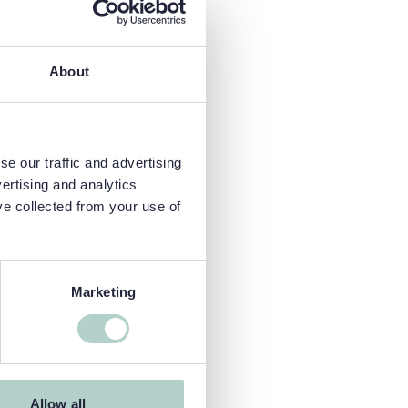
About
e our traffic and advertising
ertising and analytics
ve collected from your use of
Marketing
Allow all