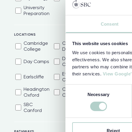
University
Preparation
Consent
LOCATIONS
Cambridge
Camp
This website uses cookies
College
Dragon
We use cookies to personalise
Dulwich
effectiveness. We also share 
Day Camps
College
partners who may combine it w
Eton
their services.
View Google'
Earlscliffe
College
Consent
Headington
Oxford
Necessary
Selection
Oxford
College
SBC
Canford
Reject
PATHWAYS