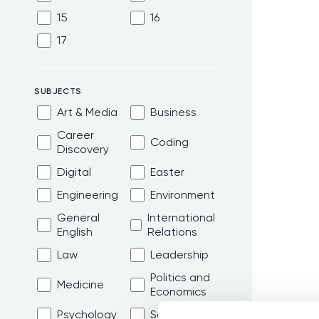
15
16
17
SUBJECTS
Art & Media
Business
Career
Coding
Discovery
Digital
Easter
Engineering
Environment
General
International
English
Relations
Law
Leadership
Politics and
Medicine
Economics
Psychology
Science