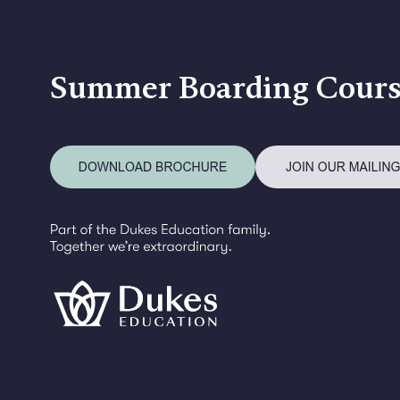
Summer Boarding Cours