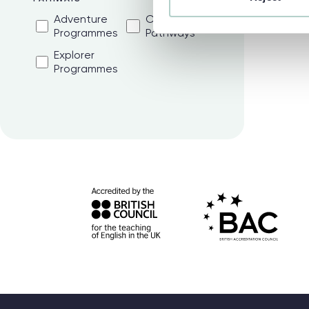
Adventure
College
Programmes
Pathways
Explorer
Programmes