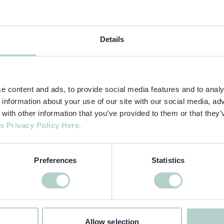
Details
 content and ads, to provide social media features and to analys
information about your use of our site with our social media, adv
ith other information that you’ve provided to them or that they’
s Privacy Policy Here.
Preferences
Statistics
Allow selection