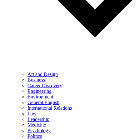
Art and Design
Business
Career Discovery
Engineering
Environment
General English
International Relations
Law
Leadership
Medicine
Psychology
Politics