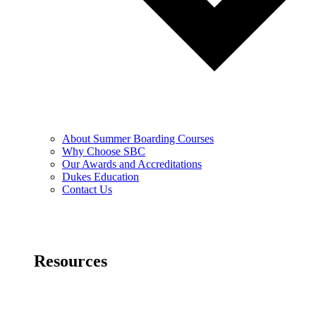
About Summer Boarding Courses
Why Choose SBC
Our Awards and Accreditations
Dukes Education
Contact Us
Resources