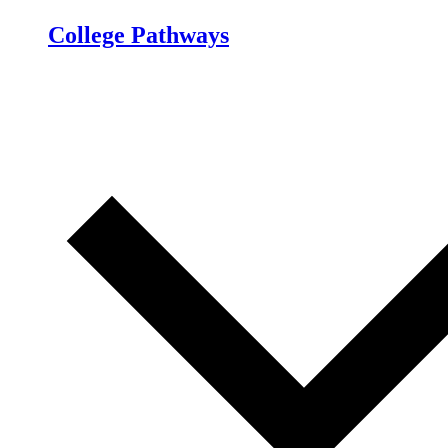
College Pathways