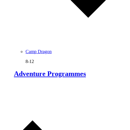
Camp Dragon
8-12
Adventure Programmes