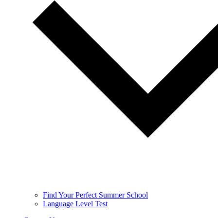
Find Your Perfect Summer School
Language Level Test