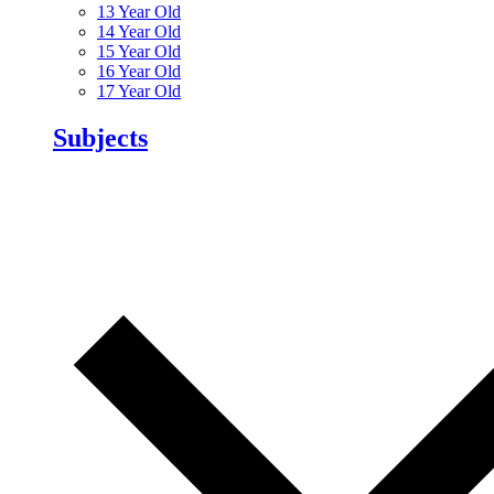
13 Year Old
14 Year Old
15 Year Old
16 Year Old
17 Year Old
Subjects