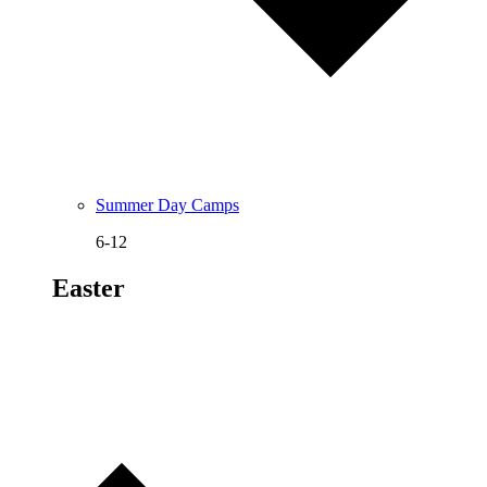
Summer Day Camps
6-12
Easter