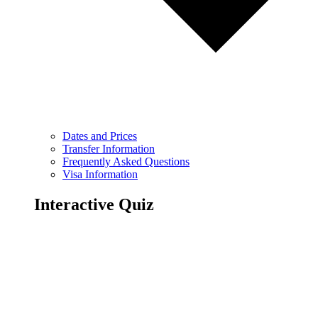
Dates and Prices
Transfer Information
Frequently Asked Questions
Visa Information
Interactive Quiz