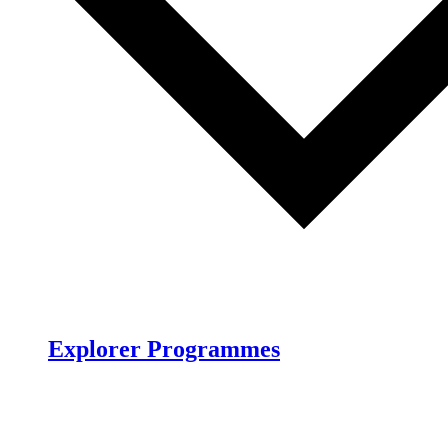
Explorer Programmes