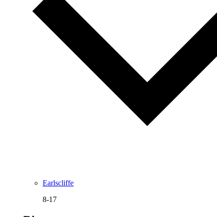
Earlscliffe
8-17