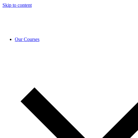
Skip to content
Our Courses