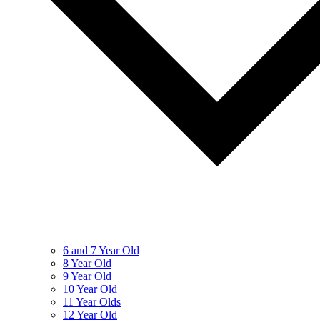
6 and 7 Year Old
8 Year Old
9 Year Old
10 Year Old
11 Year Olds
12 Year Old