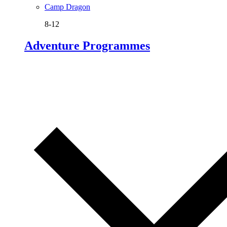
Camp Dragon
8-12
Adventure Programmes