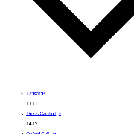
Earlscliffe
13-17
Dukes Cambridge
14-17
Oxford College