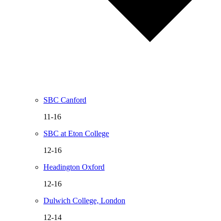
SBC Canford
11-16
SBC at Eton College
12-16
Headington Oxford
12-16
Dulwich College, London
12-14