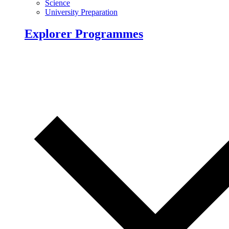
Science
University Preparation
Explorer Programmes