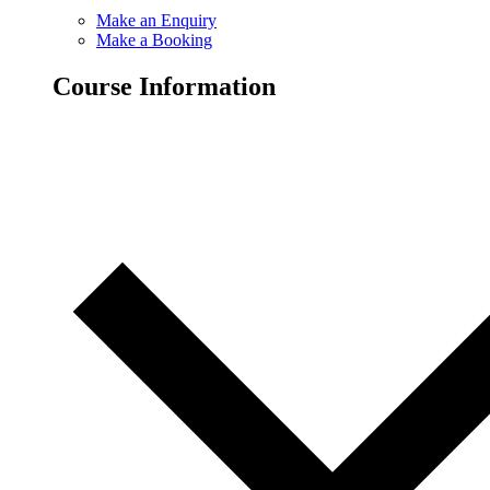
Make an Enquiry
Make a Booking
Course Information