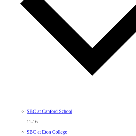
SBC at Canford School
11-16
SBC at Eton College