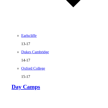
Earlscliffe
13-17
Dukes Cambridge
14-17
Oxford College
15-17
Day Camps