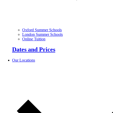
Oxford Summer Schools
London Summer Schools
Online Tuition
Dates and Prices
Our Locations