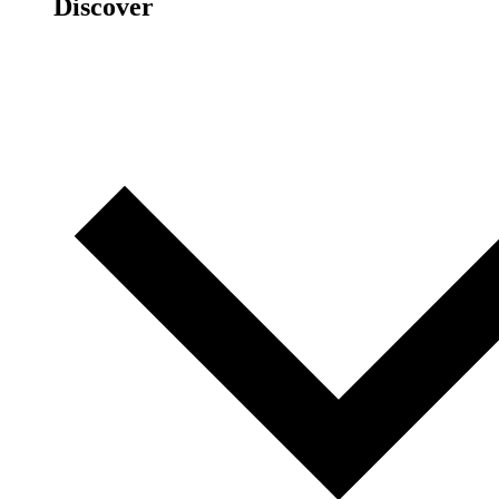
Discover