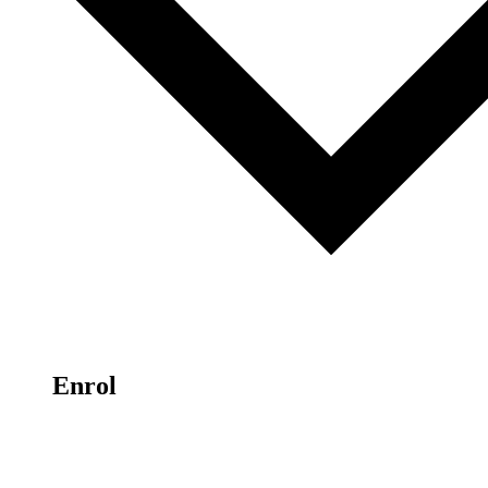
Enrol