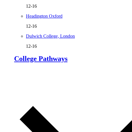
12-16
Headington Oxford
12-16
Dulwich College, London
12-16
College Pathways