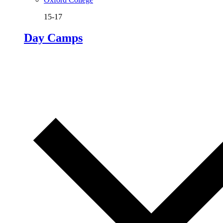
15-17
Day Camps