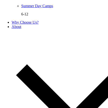
Summer Day Camps
6-12
Why Choose Us?
About