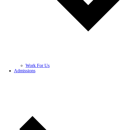
Work For Us
Admissions