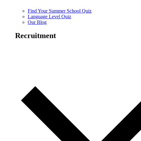
Find Your Summer School Quiz
Language Level Quiz
Our Blog
Recruitment