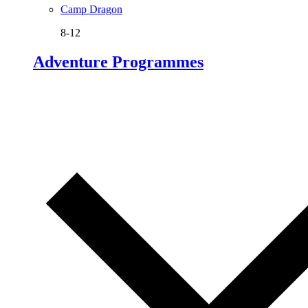
Camp Dragon
8-12
Adventure Programmes