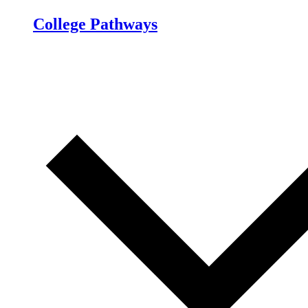
College Pathways