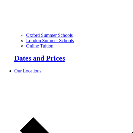
Oxford Summer Schools
London Summer Schools
Online Tuition
Dates and Prices
Our Locations