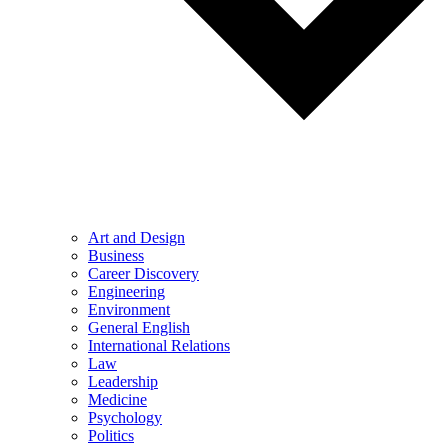
Art and Design
Business
Career Discovery
Engineering
Environment
General English
International Relations
Law
Leadership
Medicine
Psychology
Politics