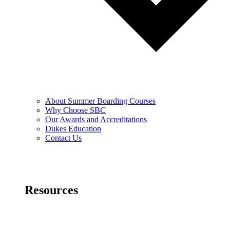
About Summer Boarding Courses
Why Choose SBC
Our Awards and Accreditations
Dukes Education
Contact Us
Resources