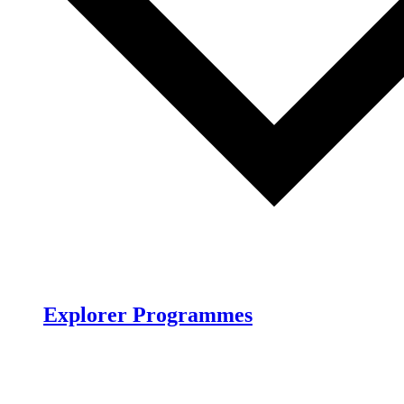
Explorer Programmes