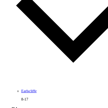
Earlscliffe
8-17