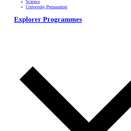
Science
University Preparation
Explorer Programmes