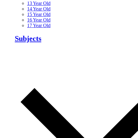
13 Year Old
14 Year Old
15 Year Old
16 Year Old
17 Year Old
Subjects