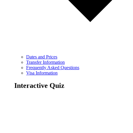
Dates and Prices
Transfer Information
Frequently Asked Questions
Visa Information
Interactive Quiz