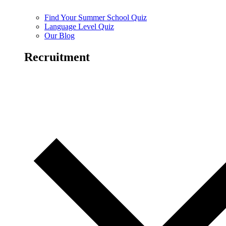
Find Your Summer School Quiz
Language Level Quiz
Our Blog
Recruitment