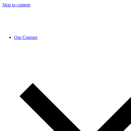
Skip to content
Our Courses