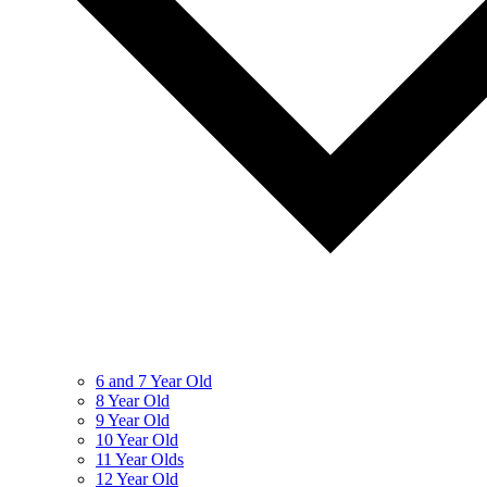
6 and 7 Year Old
8 Year Old
9 Year Old
10 Year Old
11 Year Olds
12 Year Old