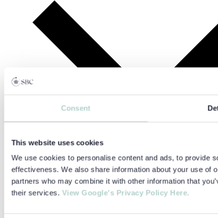
Consent
Det
This website uses cookies
We use cookies to personalise content and ads, to provide so
effectiveness. We also share information about your use of ou
partners who may combine it with other information that you’v
their services.
View Google's Privacy Policy Here.
Find Your Perfect Summer School
Language Level Test