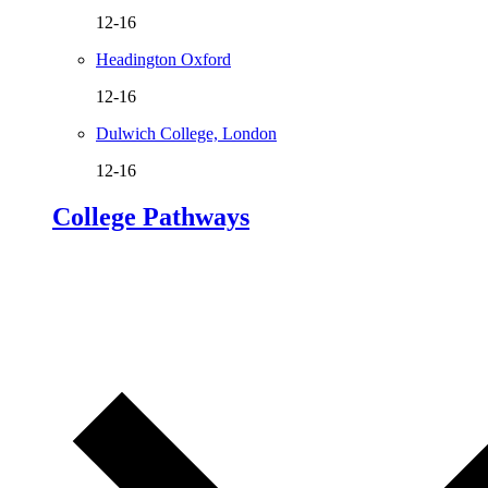
12-16
Headington Oxford
12-16
Dulwich College, London
12-16
College Pathways