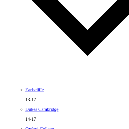
Earlscliffe
13-17
Dukes Cambridge
14-17
Oxford College