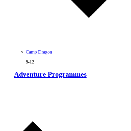
Camp Dragon
8-12
Adventure Programmes