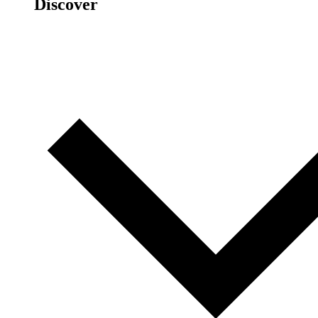
Discover