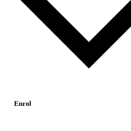
Enrol