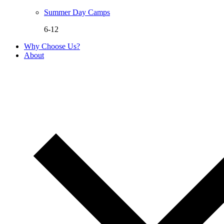
Summer Day Camps
6-12
Why Choose Us?
About