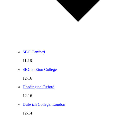
SBC Canford
11-16
SBC at Eton College
12-16
Headington Oxford
12-16
Dulwich College, London
12-14