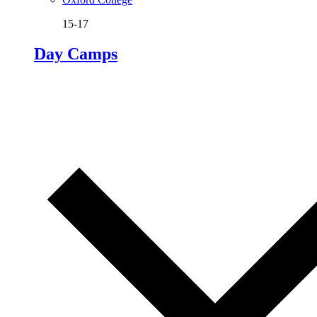
15-17
Day Camps