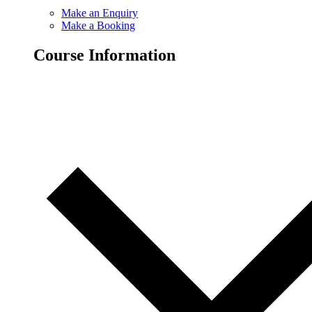
Make an Enquiry
Make a Booking
Course Information