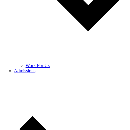
Work For Us
Admissions