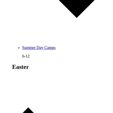
Summer Day Camps
6-12
Easter