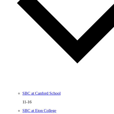
SBC at Canford School
11-16
SBC at Eton College