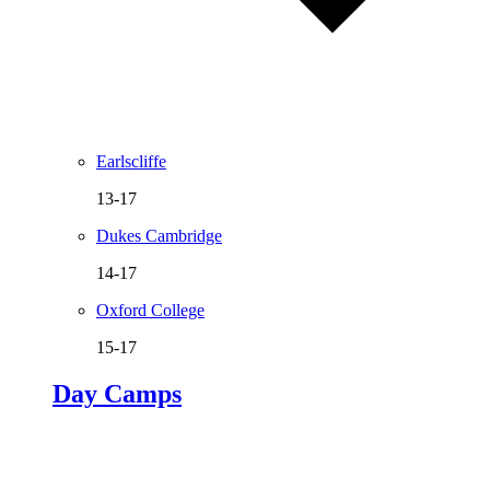
Earlscliffe
13-17
Dukes Cambridge
14-17
Oxford College
15-17
Day Camps