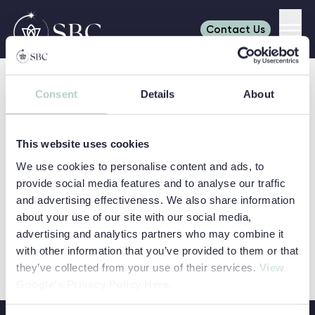
Contact Us
Men
Skip to content
Refine your search
Consent
Details
About
Search
Search for:
SHOW FILTERS
AGES
This website uses cookies
6-7
8
We use cookies to personalise content and ads, to
SUBJECTS
9
10
provide social media features and to analyse our traffic
Art & Media
Business
and advertising effectiveness. We also share information
11
12
LOCATIONS
Read more about Dulwich College Summer Schools
Dulwich College Summer Schools
Career Discovery
Coding
about your use of our site with our social media,
13
14
Cambridge
Camp Dragon
advertising and analytics partners who may combine it
Digital
Easter
College
PATHWAYS
15
16
with other information that you’ve provided to them or that
Engineering
Environment
Adventure
Day Camps
Dulwich College
College Pathways
VIEW COURSE
they’ve collected from your use of their services.
View
17
DULWICH COLLEGE SUMMER SCHOO
Programmes
International
Earlscliffe
Eton College
Google's Privacy Policy Here.
General English
Relations
Explorer
Headington
Programmes
Oxford College